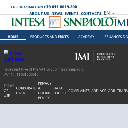
+39 011 8019.200
FOR INFORMATION
EN
ABOUT US
NEWS
EVENTS
CONTACTS
HOME
PRODUCTS AND PRICES
ACADEMY
ISSUANCES D
Representative of the VAT Group Intesa Sanpaolo
VAT Nr. 11991500015
PRIVACY
TERMS
CORPORATE
&
DATA
OF
COMPLAINTS
ABF
ACF
ODR
TRASP
DATA
COOKIE
SOURCE
USE
POLICY